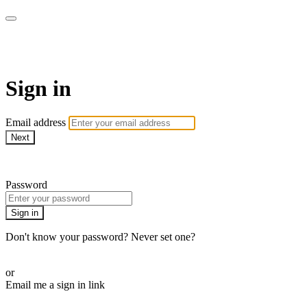
Project Boy TV
Sign in
Email address
Next
Need help?
Password
Sign in
Don't know your password? Never set one?
Reset your password
or
Email me a sign in link