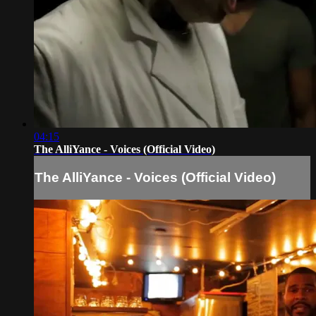
04:15
The AlliYance - Voices (Official Video)
The AlliYance - Voices (Official Video)