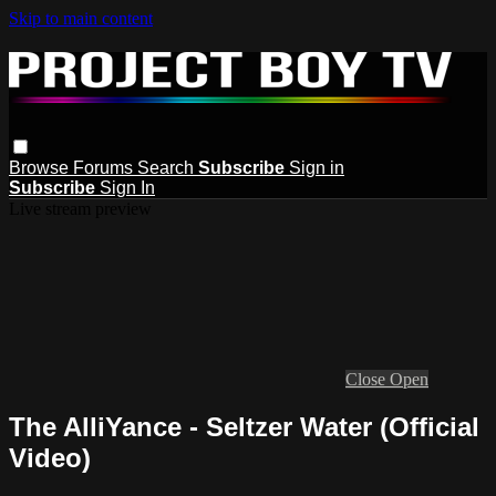
Skip to main content
Browse
Forums
Search
Subscribe
Sign in
Subscribe
Sign In
Live stream preview
Close
Open
The AlliYance - Seltzer Water (Official
Video)