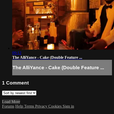
09:12
The AlliYance - Cake (Double Feature ...
The AlliYance - Cake (Double Feature ...
1
Comment
Load More
Forums
Help
Terms
Privacy
Cookies
Sign in