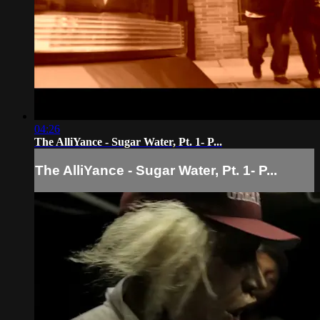
04:26
The AlliYance - Sugar Water, Pt. 1- P...
The AlliYance - Sugar Water, Pt. 1- P...