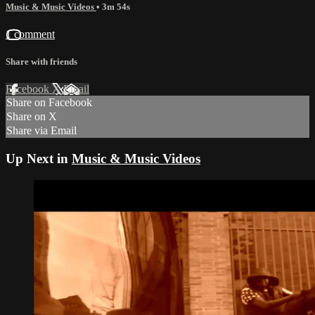
Music & Music Videos
• 3m 54s
1 comment
Share with friends
Facebook
X
Email
Share on Facebook
Share on X
Share via Email
Up Next in
Music & Music Videos