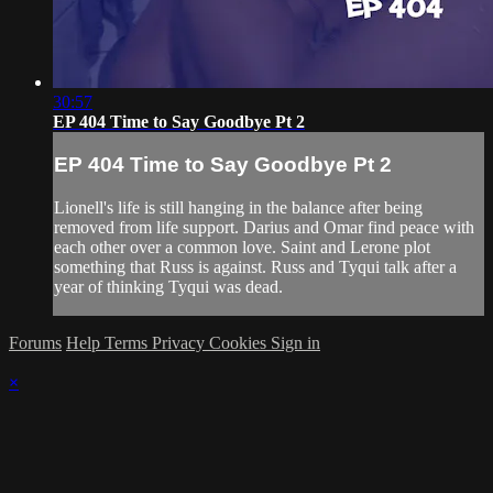
30:57
EP 404 Time to Say Goodbye Pt 2
EP 404 Time to Say Goodbye Pt 2
Lionell's life is still hanging in the balance after being
removed from life support. Darius and Omar find peace with
each other over a common love. Saint and Lerone plot
something that Russ is against. Russ and Tyqui talk after a
year of thinking Tyqui was dead.
Forums
Help
Terms
Privacy
Cookies
Sign in
×