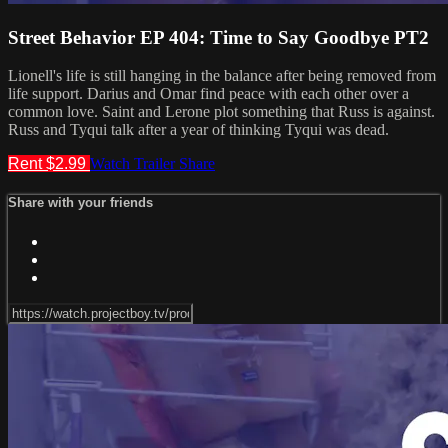
Street Behavior EP 404: Time to Say Goodbye PT2
Lionell's life is still hanging in the balance after being removed from
life support. Darius and Omar find peace with each other over a
common love. Saint and Lerone plot something that Russ is against.
Russ and Tyqui talk after a year of thinking Tyqui was dead.
Rent $2.99
Watch Trailer
Share
Share with your friends