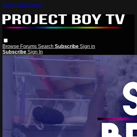
Skip to main content
Browse
Forums
Search
Subscribe
Sign in
Subscribe
Sign In