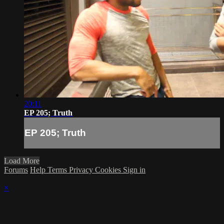
20:11
EP 205; Truth
EP 205; Truth
Load More
Forums
Help
Terms
Privacy
Cookies
Sign in
×