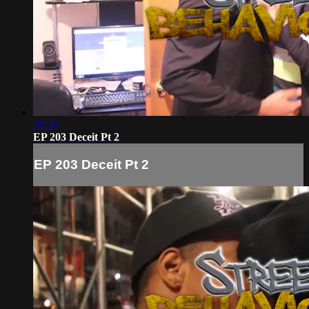
28:30
EP 203 Deceit Pt 2
EP 203 Deceit Pt 2