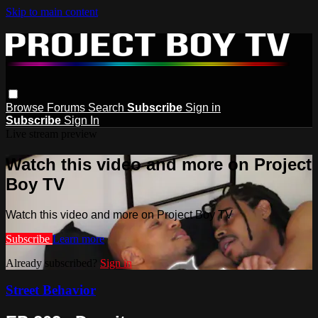
Skip to main content
Browse
Forums
Search
Subscribe
Sign in
Subscribe
Sign In
Live stream preview
Watch this video and more on Project
Boy TV
Watch this video and more on Project Boy TV
Subscribe
Learn more
Already subscribed?
Sign in
Street Behavior