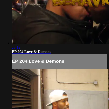
23:12
EP 204 Love & Demons
EP 204 Love & Demons