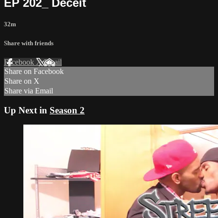
EP 202_ Deceit
32m
Share with friends
Facebook
X
Email
Share on Facebook
Share on X
Share via Email
Up Next in
Season 2