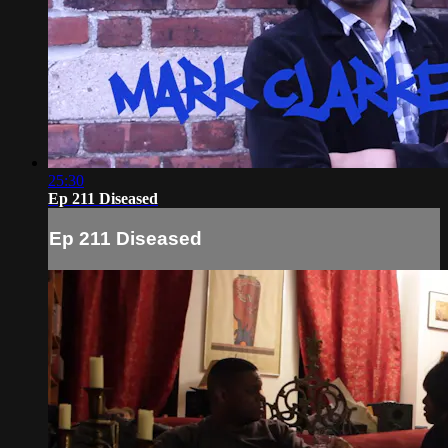
25:30
Ep 211 Diseased
Ep 211 Diseased