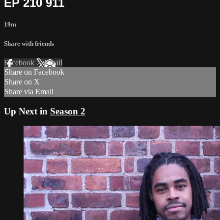
EP 210 911
19m
Share with friends
Facebook
X
Email
Share on Facebook
Share on X
Share via Email
Up Next in
Season 2