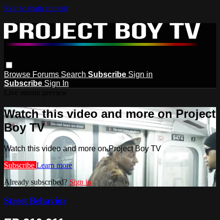
Skip to main content
Browse
Forums
Search
Subscribe
Sign in
Subscribe
Sign In
Live stream preview
Watch this video and more on Project
Boy TV
Watch this video and more on Project Boy TV
Subscribe
Learn more
Already subscribed?
Sign in
Street Behavior