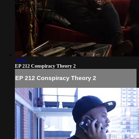
38:06
EP 212 Conspiracy Theory 2
EP 212 Conspiracy Theory 2