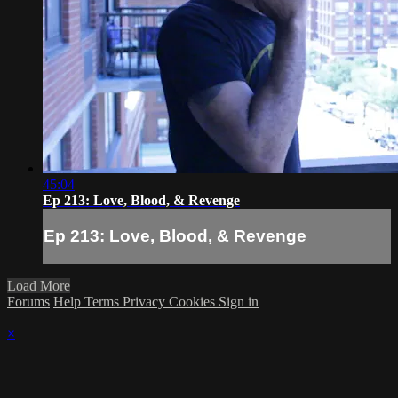
45:04
Ep 213: Love, Blood, & Revenge
Ep 213: Love, Blood, & Revenge
Load More
Forums
Help
Terms
Privacy
Cookies
Sign in
×